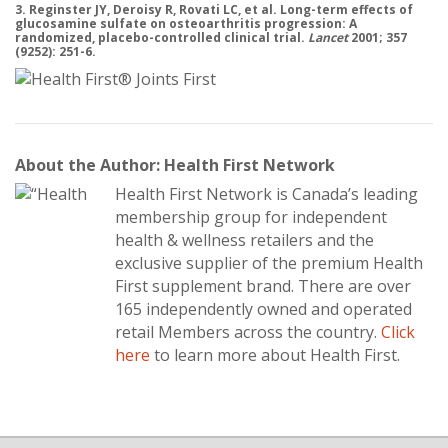
3. Reginster JY, Deroisy R, Rovati LC, et al. Long-term effects of
glucosamine sulfate on osteoarthritis progression: A
randomized, placebo-controlled clinical trial.
Lancet
2001; 357
(9252): 251-6.
About the Author: Health First Network
Health First Network is Canada’s leading
membership group for independent
health & wellness retailers and the
exclusive supplier of the premium Health
First supplement brand. There are over
165 independently owned and operated
retail Members across the country.
Click
here
to learn more about Health First.