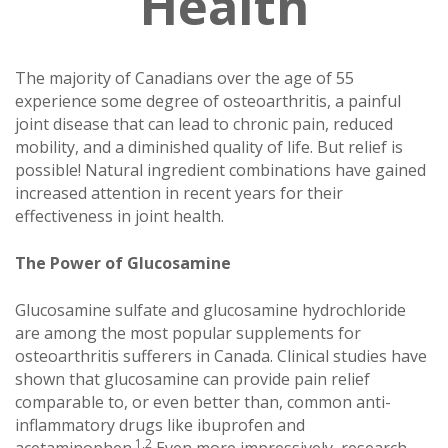
Health
The majority of Canadians over the age of 55
experience some degree of osteoarthritis, a painful
joint disease that can lead to chronic pain, reduced
mobility, and a diminished quality of life. But relief is
possible! Natural ingredient combinations have gained
increased attention in recent years for their
effectiveness in joint health.
The Power of Glucosamine
Glucosamine sulfate and glucosamine hydrochloride
are among the most popular supplements for
osteoarthritis sufferers in Canada. Clinical studies have
shown that glucosamine can provide pain relief
comparable to, or even better than, common anti-
inflammatory drugs like ibuprofen and
1,2