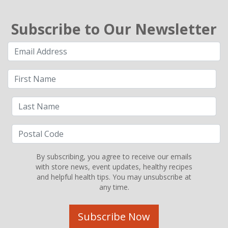
Subscribe to Our Newsletter
By subscribing, you agree to receive our emails
with store news, event updates, healthy recipes
and helpful health tips. You may unsubscribe at
any time.
Subscribe Now