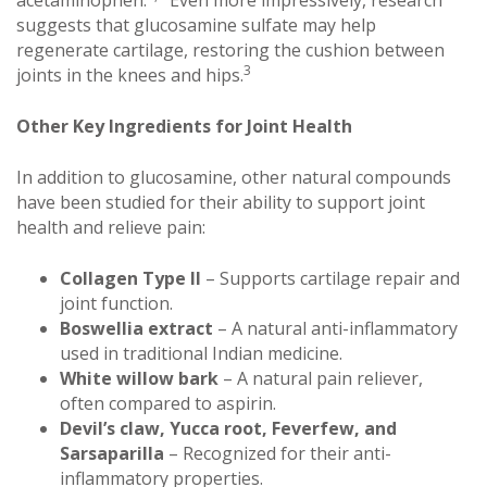
acetaminophen.
Even more impressively, research
suggests that glucosamine sulfate may help
regenerate cartilage, restoring the cushion between
3
joints in the knees and hips.
Other Key Ingredients for Joint Health
In addition to glucosamine, other natural compounds
have been studied for their ability to support joint
health and relieve pain:
Collagen Type II
– Supports cartilage repair and
joint function.
Boswellia extract
– A natural anti-inflammatory
used in traditional Indian medicine.
White willow bark
– A natural pain reliever,
often compared to aspirin.
Devil’s claw, Yucca root, Feverfew, and
Sarsaparilla
– Recognized for their anti-
inflammatory properties.