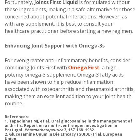
Fortunately,
Joints First Liquid
is formulated without
these ingredients, making it a safe alternative for those
concerned about potential interactions. However, as
with any supplement, it is best to consult your
healthcare practitioner before starting a new regimen.
Enhancing Joint Support with Omega-3s
For even greater anti-inflammatory benefits, consider
combining Joints First with
Omega First
, a high-
potency omega-3 supplement. Omega-3 fatty acids
have been shown to help reduce inflammation
associated with osteoarthritis and rheumatoid arthritis,
making them an excellent addition to your joint health
routine.
References:
1. Tapadinhas MJ, et al. Oral glucosamine in the management of
arthritis: Report on a multi-centre open investigation in
Portugal.
Pharmatherapeutica
3, 157-168. 1982.
2. Glucosamine Unum In Die Efficacy (GUIDE) trial, European
Union.