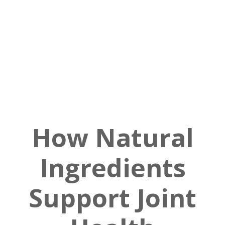
How Natural
Ingredients
Support Joint