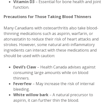
Vitamin D3
– Essential for bone health and joint
function.
Precautions for Those Taking Blood Thinners
Many Canadians with osteoarthritis also take blood-
thinning medications such as aspirin, warfarin, or
atorvastatin to reduce their risk of heart attacks and
strokes. However, some natural anti-inflammatory
ingredients can interact with these medications and
should be used with caution:
Devil’s Claw
– Health Canada advises against
consuming large amounts while on blood
thinners.
Feverfew
– May increase the risk of internal
bleeding.
White willow bark
– A natural precursor to
aspirin, it can further thin the blood.