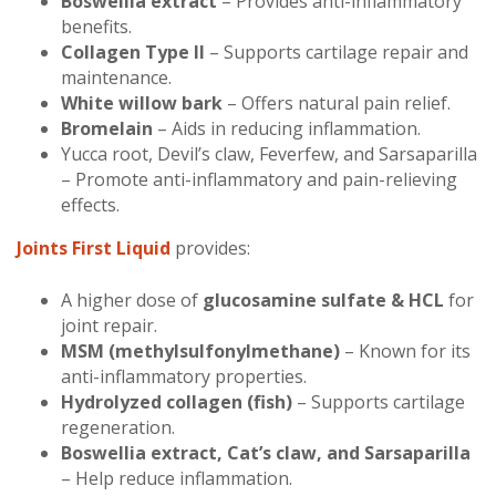
Boswellia extract
– Provides anti-inflammatory
benefits.
Collagen Type II
– Supports cartilage repair and
maintenance.
White willow bark
– Offers natural pain relief.
Bromelain
– Aids in reducing inflammation.
Yucca root, Devil’s claw, Feverfew, and Sarsaparilla
– Promote anti-inflammatory and pain-relieving
effects.
Joints First Liquid
provides:
A higher dose of
glucosamine sulfate & HCL
for
joint repair.
MSM (methylsulfonylmethane)
– Known for its
anti-inflammatory properties.
Hydrolyzed collagen (fish)
– Supports cartilage
regeneration.
Boswellia extract, Cat’s claw, and Sarsaparilla
– Help reduce inflammation.