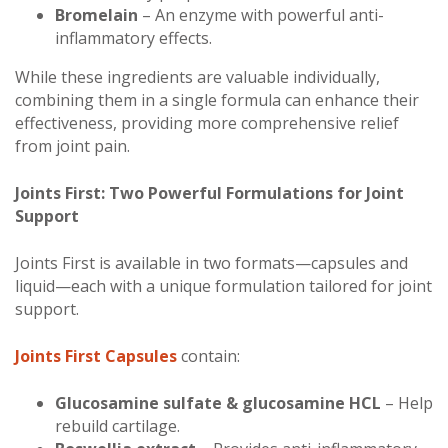
Bromelain
– An enzyme with powerful anti-
inflammatory effects.
While these ingredients are valuable individually,
combining them in a single formula can enhance their
effectiveness, providing more comprehensive relief
from joint pain.
Joints First: Two Powerful Formulations for Joint
Support
Joints First is available in two formats—capsules and
liquid—each with a unique formulation tailored for joint
support.
Joints First Capsules
contain:
Glucosamine sulfate & glucosamine HCL
– Help
rebuild cartilage.