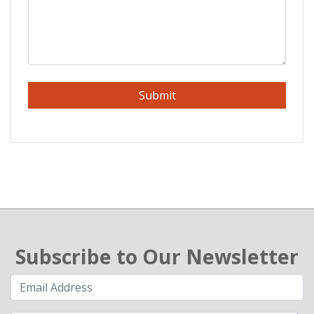
Submit
Subscribe to Our Newsletter