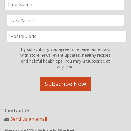
By subscribing, you agree to receive our emails
with store news, event updates, healthy recipes
and helpful health tips. You may unsubscribe at
any time.
Subscribe Now
Contact Us
Send us an email
Harmony Whole Foods Market