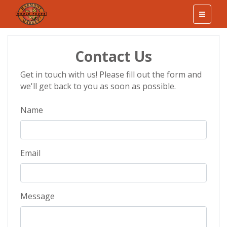
Contact Us
Get in touch with us! Please fill out the form and
we'll get back to you as soon as possible.
Name
Email
Message