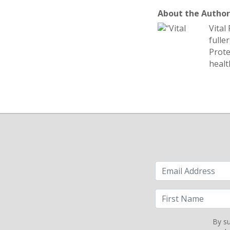
About the Author:
Vital
fulle
Prote
healt
By su