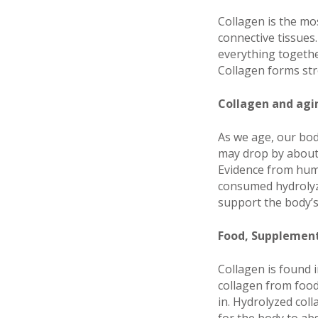
Collagen is the mo
connective tissues.
everything together
Collagen forms stro
Collagen and agi
As we age, our bod
may drop by about 
Evidence from huma
consumed hydrolyze
support the body’s
Food, Supplement
Collagen is found 
collagen from food
in. Hydrolyzed col