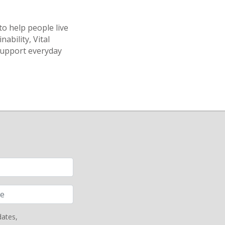
to help people live
nability, Vital
support everyday
dates,