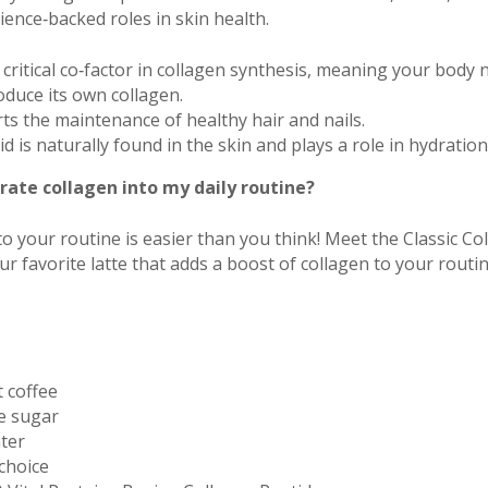
ience‑backed roles in skin health.
 critical co‑factor in collagen synthesis, meaning your body n
roduce its own collagen.
ts the maintenance of healthy hair and nails.
id is naturally found in the skin and plays a role in hydratio
rate collagen into my daily routine?
to your routine is easier than you think! Meet the Classic Co
r favorite latte that adds a boost of collagen to your routi
t coffee
e sugar
ter
 choice