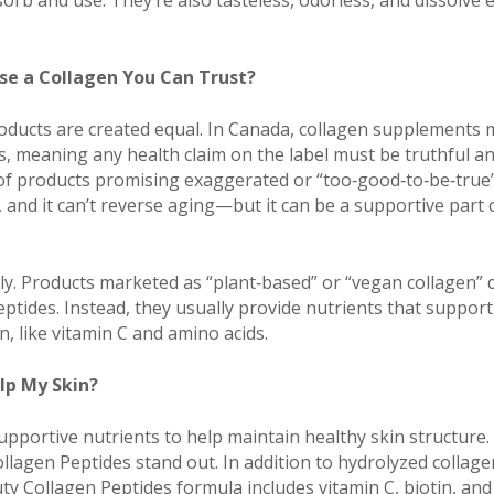
orb and use. They’re also tasteless, odorless, and dissolve ea
e a Collagen You Can Trust?
roducts are created equal. In Canada, collagen supplements 
, meaning any health claim on the label must be truthful a
of products promising exaggerated or “too‑good‑to‑be‑true”
e, and it can’t reverse aging—but it can be a supportive part
ly. Products marketed as “plant‑based” or “vegan collagen” d
eptides. Instead, they usually provide nutrients that suppor
, like vitamin C and amino acids.
lp My Skin?
pportive nutrients to help maintain healthy skin structure. 
llagen Peptides stand out. In addition to hydrolyzed collage
ty Collagen Peptides formula includes vitamin C, biotin, and