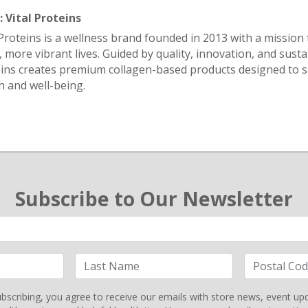
 Vital Proteins
 Proteins is a wellness brand founded in 2013 with a mission 
r, more vibrant lives. Guided by quality, innovation, and sustai
ins creates premium collagen-based products designed to 
h and well-being.
Subscribe to Our Newsletter
bscribing, you agree to receive our emails with store news, event up