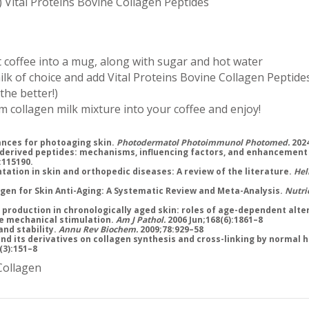
) Vital Proteins Bovine Collagen Peptides
 coffee into a mug, along with sugar and hot water
k of choice and add Vital Proteins Bovine Collagen Peptides
 the better!)
 collagen milk mixture into your coffee and enjoy!
ances for photoaging skin.
Photodermatol Photoimmunol Photomed.
2024
-derived peptides: mechanisms, influencing factors, and enhancement
:115190.
tation in skin and orthopedic diseases: A review of the literature.
Hel
lagen for Skin Anti-Aging: A Systematic Review and Meta-Analysis.
Nutri
 production in chronologically aged skin: roles of age-dependent alter
ve mechanical stimulation.
Am J Pathol.
2006 Jun;168(6):1861–8
and stability.
Annu Rev Biochem.
2009;78:929–58
 and its derivatives on collagen synthesis and cross-linking by normal
(3):151–8