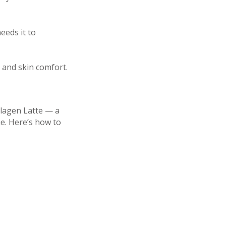
eeds it to
n and skin comfort.
llagen Latte — a
ne. Here’s how to