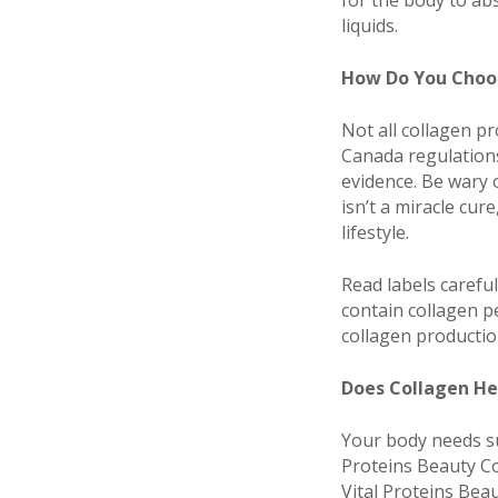
for the body to abs
liquids.
How Do You Choos
Not all collagen p
Canada regulations
evidence. Be wary 
isn’t a miracle cur
lifestyle.
Read labels careful
contain collagen p
collagen production
Does Collagen He
Your body needs su
Proteins Beauty Co
Vital Proteins Beau