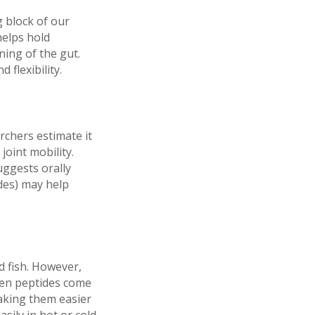
 block of our
helps hold
ning of the gut.
 flexibility.
rchers estimate it
oint mobility.
uggests orally
des) may help
d fish. However,
gen peptides come
aking them easier