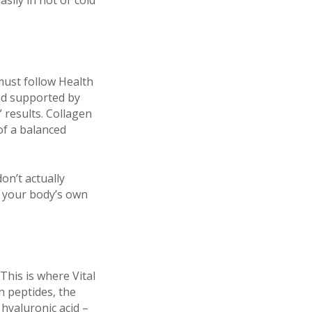
sily in hot or cold
must follow Health
nd supported by
 results. Collagen
 of a balanced
on’t actually
t your body’s own
This is where Vital
n peptides, the
 hyaluronic acid –