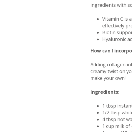
ingredients with sc
Vitamin C is a
effectively p
Biotin suppor
Hyaluronic ac
How can I incorpo
Adding collagen in
creamy twist on you
make your own!
Ingredients:
1 tbsp instan
1/2 tbsp whit
4 tbsp hot wa
1 cup milk of