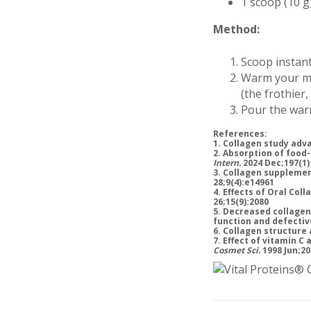
1 scoop (10 g
Method:
Scoop instant
Warm your mil
(the frothier,
Pour the warm
References:
1. Collagen study adv
2. Absorption of food
Intern.
2024 Dec;197(1)
3. Collagen supplemen
28;9(4):e14961
4. Effects of Oral Col
26;15(9):2080
5. Decreased collagen
function and defecti
6. Collagen structure 
7. Effect of vitamin C
Cosmet Sci.
1998 Jun;20