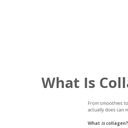
What Is Col
From smoothies to 
actually does can m
What
is
collagen?