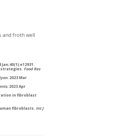
 and froth well
 Jan;40(1):e12931.
 strategies.
Food Res
iyon.
2023 Mar
ents.
2023 Apr
ation in fibroblast
 human fibroblasts.
Int J