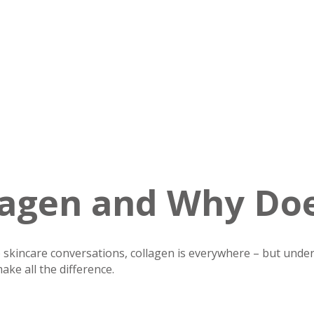
lagen and Why Doe
skincare conversations, collagen is everywhere – but under
ake all the difference.