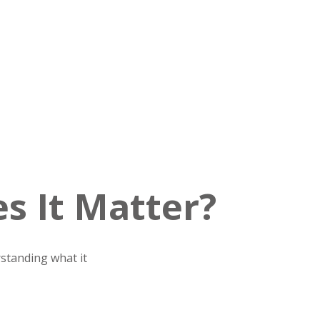
s It Matter?
standing what it