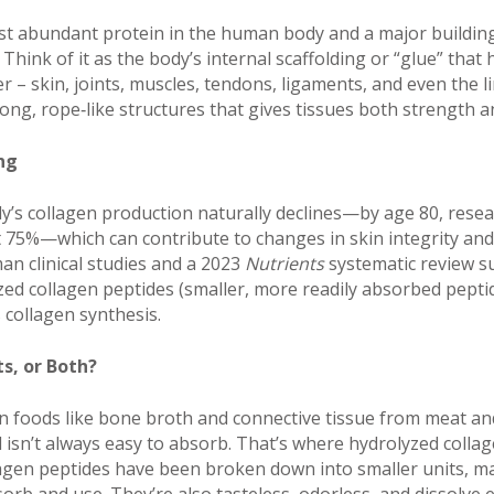
st abundant protein in the human body and a major building
 Think of it as the body’s internal scaffolding or “glue” that 
 – skin, joints, muscles, tendons, ligaments, and even the li
ng, rope‑like structures that gives tissues both strength and
ng
y’s collagen production naturally declines—by age 80, resea
75%—which can contribute to changes in skin integrity and j
n clinical studies and a 2023
Nutrients
systematic review s
d collagen peptides (smaller, more readily absorbed pepti
 collagen synthesis.
s, or Both?
in foods like bone broth and connective tissue from meat an
 isn’t always easy to absorb. That’s where hydrolyzed colla
lagen peptides have been broken down into smaller units, m