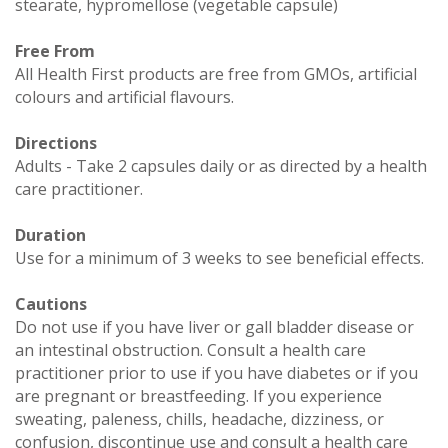
stearate, hypromellose (vegetable capsule)
Free From
All Health First products are free from GMOs, artificial
colours and artificial flavours.
Directions
Adults - Take 2 capsules daily or as directed by a health
care practitioner.
Duration
Use for a minimum of 3 weeks to see beneficial effects.
Cautions
Do not use if you have liver or gall bladder disease or
an intestinal obstruction. Consult a health care
practitioner prior to use if you have diabetes or if you
are pregnant or breastfeeding. If you experience
sweating, paleness, chills, headache, dizziness, or
confusion, discontinue use and consult a health care