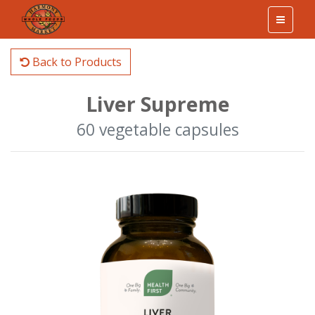
Back to Products
Liver Supreme
60 vegetable capsules