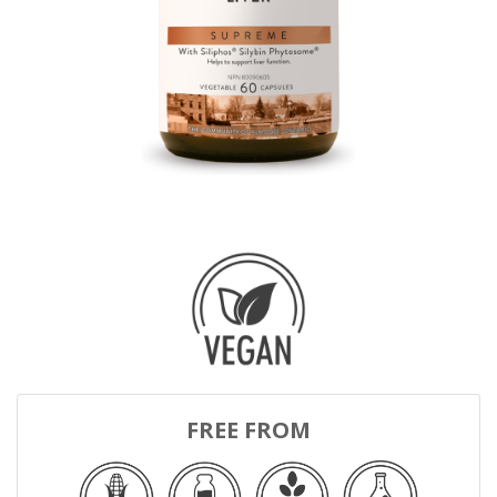
FREE FROM