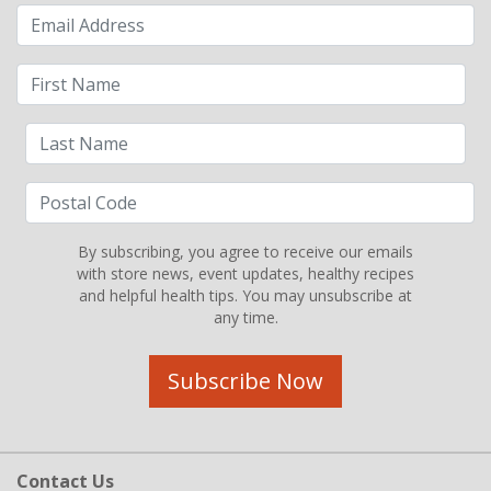
By subscribing, you agree to receive our emails
with store news, event updates, healthy recipes
and helpful health tips. You may unsubscribe at
any time.
Subscribe Now
Contact Us