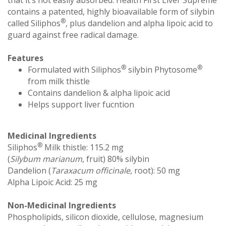
contains a patented, highly bioavailable form of silybin
®
called Siliphos
, plus dandelion and alpha lipoic acid to
guard against free radical damage.
Features
®
®
Formulated with Siliphos
silybin Phytosome
from milk thistle
Contains dandelion & alpha lipoic acid
Helps support liver fucntion
Medicinal Ingredients
®
Siliphos
Milk thistle: 115.2 mg
(
Silybum marianum
, fruit) 80% silybin
Dandelion (
Taraxacum officinale
, root): 50 mg
Alpha Lipoic Acid: 25 mg
Non-Medicinal Ingredients
Phospholipids, silicon dioxide, cellulose, magnesium