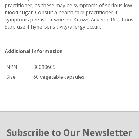
practitioner, as these may be symptoms of serious low
blood sugar. Consult a health care practitioner if
symptoms persist or worsen. Known Adverse Reactions:
Stop use if hypersensitivity/allergy occurs.
Additional Information
NPN
80090605
Size
60 vegetable capsules
Subscribe to Our Newsletter