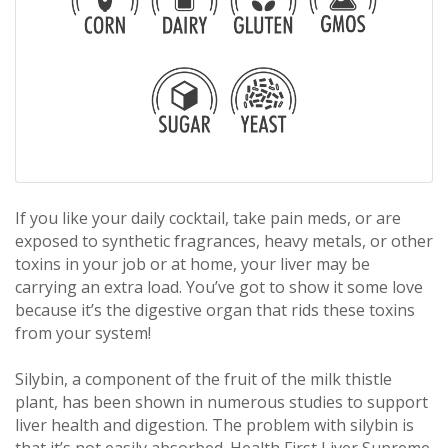
If you like your daily cocktail, take pain meds, or are
exposed to synthetic fragrances, heavy metals, or other
toxins in your job or at home, your liver may be
carrying an extra load. You’ve got to show it some love
because it’s the digestive organ that rids these toxins
from your system!
Silybin, a component of the fruit of the milk thistle
plant, has been shown in numerous studies to support
liver health and digestion. The problem with silybin is
that it’s not easily absorbed. Health First Liver Supreme