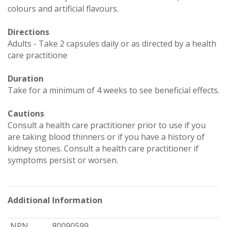
colours and artificial flavours.
Directions
Adults - Take 2 capsules daily or as directed by a health
care practitione
Duration
Take for a minimum of 4 weeks to see beneficial effects.
Cautions
Consult a health care practitioner prior to use if you
are taking blood thinners or if you have a history of
kidney stones. Consult a health care practitioner if
symptoms persist or worsen.
Additional Information
NPN
80090599