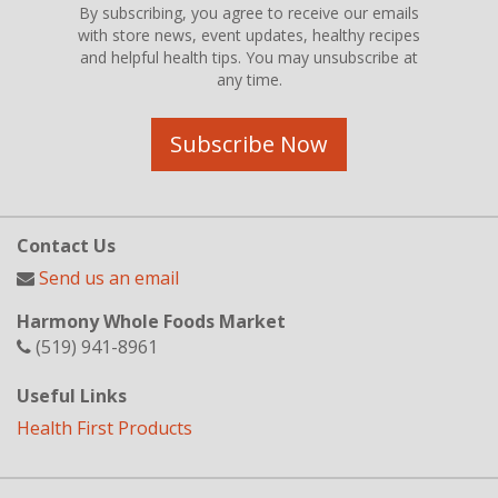
By subscribing, you agree to receive our emails
with store news, event updates, healthy recipes
and helpful health tips. You may unsubscribe at
any time.
Subscribe Now
Contact Us
Send us an email
Harmony Whole Foods Market
(519) 941-8961
Useful Links
Health First Products