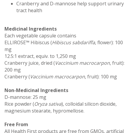
Cranberry and D-mannose help support urinary
tract health
Medicinal Ingredients
Each vegetable capsule contains
ELLIROSE™ Hibiscus (
Hibiscus sabdariffa
, flower): 100
mg
12.5:1 extract, equiv. to 1,250 mg
Cranberry juice, dried (
Vaccinium macrocarpon
, fruit):
200 mg
Cranberry (
Vaccinium macrocarpon
, fruit): 100 mg
Non-Medicinal Ingredients
D-mannose: 25 mg
Rice powder (
Oryza sativa
), colloidal silicon dioxide,
magnesium stearate, hypromellose.
Free From
All Health First products are free from GMOs, artificial