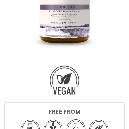
FREE FROM