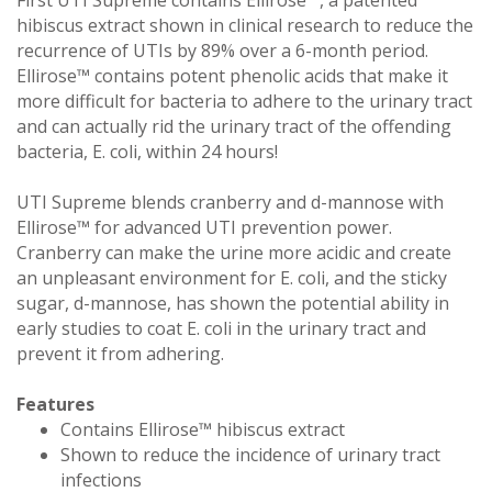
hibiscus extract shown in clinical research to reduce the
recurrence of UTIs by 89% over a 6-month period.
Ellirose™ contains potent phenolic acids that make it
more difficult for bacteria to adhere to the urinary tract
and can actually rid the urinary tract of the offending
bacteria, E. coli, within 24 hours!
UTI Supreme blends cranberry and d-mannose with
Ellirose™ for advanced UTI prevention power.
Cranberry can make the urine more acidic and create
an unpleasant environment for E. coli, and the sticky
sugar, d-mannose, has shown the potential ability in
early studies to coat E. coli in the urinary tract and
prevent it from adhering.
Features
Contains Ellirose™ hibiscus extract
Shown to reduce the incidence of urinary tract
infections