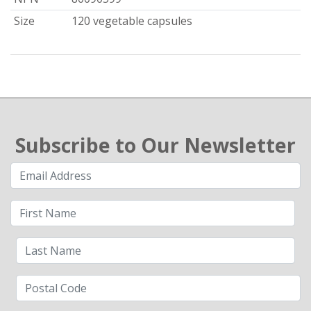
Size
120 vegetable capsules
Subscribe to Our Newsletter