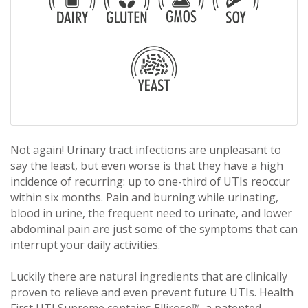
Not again! Urinary tract infections are unpleasant to
say the least, but even worse is that they have a high
incidence of recurring: up to one-third of UTIs reoccur
within six months. Pain and burning while urinating,
blood in urine, the frequent need to urinate, and lower
abdominal pain are just some of the symptoms that can
interrupt your daily activities.
Luckily there are natural ingredients that are clinically
proven to relieve and even prevent future UTIs. Health
First UTI Supreme contains Ellirose™, a patented