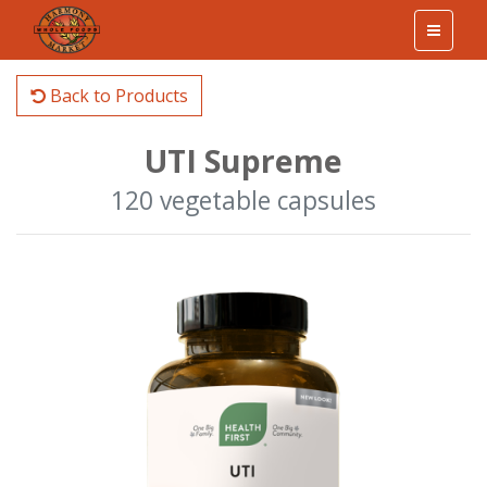
Back to Products
UTI Supreme
120 vegetable capsules