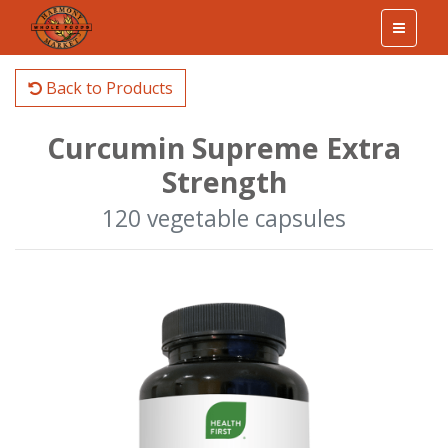
Back to Products
Curcumin Supreme Extra
Strength
120 vegetable capsules