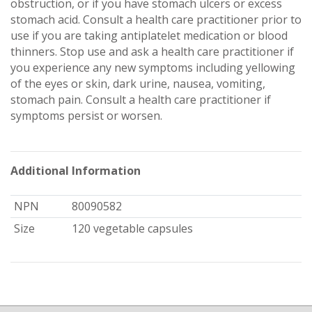
obstruction, or if you have stomach ulcers or excess
stomach acid. Consult a health care practitioner prior to
use if you are taking antiplatelet medication or blood
thinners. Stop use and ask a health care practitioner if
you experience any new symptoms including yellowing
of the eyes or skin, dark urine, nausea, vomiting,
stomach pain. Consult a health care practitioner if
symptoms persist or worsen.
Additional Information
NPN
80090582
Size
120 vegetable capsules