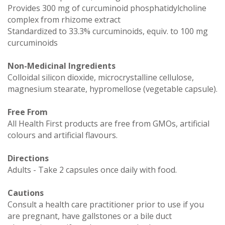
Provides 300 mg of curcuminoid phosphatidylcholine
complex from rhizome extract
Standardized to 33.3% curcuminoids, equiv. to 100 mg
curcuminoids
Non-Medicinal Ingredients
Colloidal silicon dioxide, microcrystalline cellulose,
magnesium stearate, hypromellose (vegetable capsule).
Free From
All Health First products are free from GMOs, artificial
colours and artificial flavours.
Directions
Adults - Take 2 capsules once daily with food.
Cautions
Consult a health care practitioner prior to use if you
are pregnant, have gallstones or a bile duct