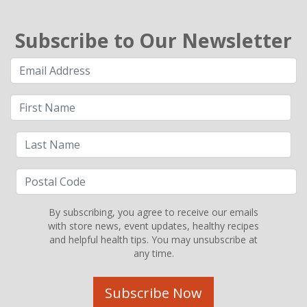
Subscribe to Our Newsletter
By subscribing, you agree to receive our emails
with store news, event updates, healthy recipes
and helpful health tips. You may unsubscribe at
any time.
Subscribe Now