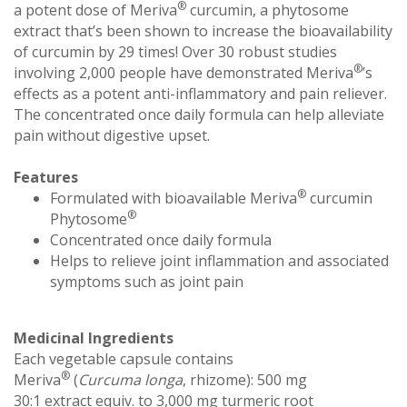
®
a potent dose of Meriva
curcumin, a phytosome
extract that’s been shown to increase the bioavailability
of curcumin by 29 times! Over 30 robust studies
®
involving 2,000 people have demonstrated Meriva
’s
effects as a potent anti-inflammatory and pain reliever.
The concentrated once daily formula can help alleviate
pain without digestive upset.
Features
®
Formulated with bioavailable Meriva
curcumin
®
Phytosome
Concentrated once daily formula
Helps to relieve joint inflammation and associated
symptoms such as joint pain
Medicinal Ingredients
Each vegetable capsule contains
®
Meriva
(
Curcuma longa
, rhizome): 500 mg
30:1 extract equiv. to 3,000 mg turmeric root