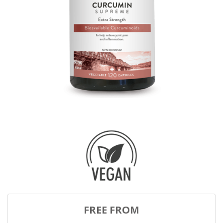
FREE FROM