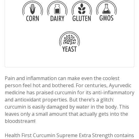
Pain and inflammation can make even the coolest
person feel hot and bothered. For centuries, Ayurvedic
medicine has praised curcumin for its anti-inflammatory
and antioxidant properties. But there’s a glitch:
curcumin is easily damaged by water in the body. This
leaves only a small amount that actually gets into the
bloodstream!
Health First Curcumin Supreme Extra Strength contains