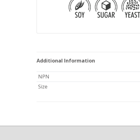
Additional Information
NPN
Size