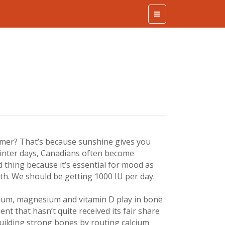
ummer? That’s because sunshine gives you
winter days, Canadians often become
od thing because it’s essential for mood as
h. We should be getting 1000 IU per day.
lcium, magnesium and vitamin D play in bone
ent that hasn’t quite received its fair share
r building strong bones by routing calcium