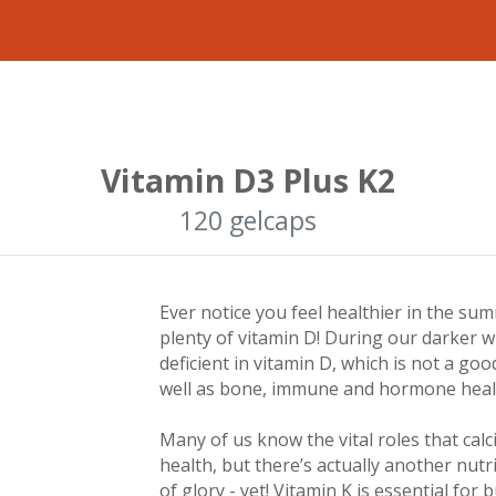
Vitamin D3 Plus K2
120 gelcaps
Ever notice you feel healthier in the s
plenty of vitamin D! During our darker 
deficient in vitamin D, which is not a go
well as bone, immune and hormone healt
Many of us know the vital roles that ca
health, but there’s actually another nutri
of glory - yet! Vitamin K is essential fo