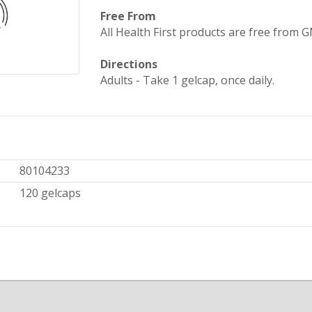
Free From
All Health First products are free from GMO
Directions
Adults - Take 1 gelcap, once daily.
80104233
120 gelcaps