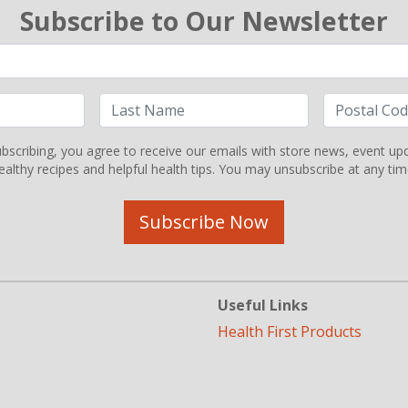
Subscribe to Our Newsletter
bscribing, you agree to receive our emails with store news, event up
ealthy recipes and helpful health tips. You may unsubscribe at any tim
Subscribe Now
Useful Links
Health First Products