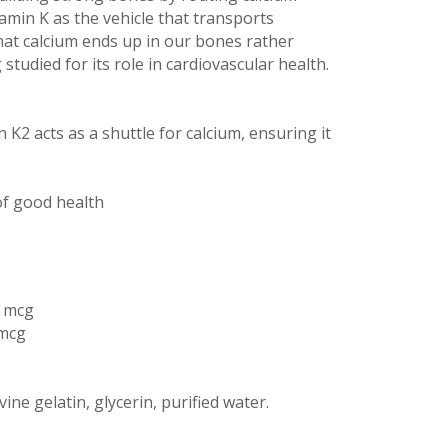
tamin K as the vehicle that transports
that calcium ends up in our bones rather
 studied for its role in cardiovascular health.
 K2 acts as a shuttle for calcium, ensuring it
f good health
5 mcg
 mcg
vine gelatin, glycerin, purified water.