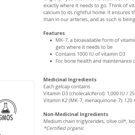
exactly where it needs to go. Think of vi
calcium to its rightful home: It ensures 
than in our arteries, and as such is being
Features
MK-7, a bioavailable form of vitamin
gets where it needs to be
Contains 1000 IU of vitamin D3
For bone health and maintenance o
Medicinal Ingredients
Each gelcap contains
Vitamin D3 (cholecalciferol): 1,000 IU / 2
Vitamin K2 (MK-7, menaquinone-7): 120
Non-Medicinal Ingredients
Medium chain triglycerides, olive oil*, bo
*Certified organic