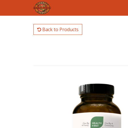
Back to Products