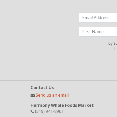
By su
h
Contact Us
Send us an email
Harmony Whole Foods Market
(519) 941-8961