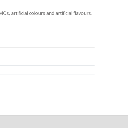
s, artificial colours and artificial flavours.