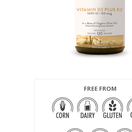
FREE FROM