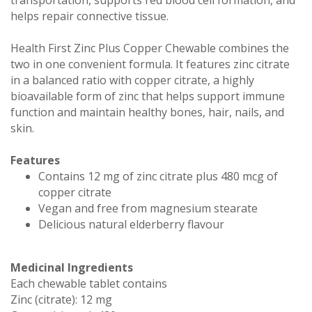
helps repair connective tissue.
Health First Zinc Plus Copper Chewable combines the
two in one convenient formula. It features zinc citrate
in a balanced ratio with copper citrate, a highly
bioavailable form of zinc that helps support immune
function and maintain healthy bones, hair, nails, and
skin.
Features
Contains 12 mg of zinc citrate plus 480 mcg of
copper citrate
Vegan and free from magnesium stearate
Delicious natural elderberry flavour
Medicinal Ingredients
Each chewable tablet contains
Zinc (citrate): 12 mg