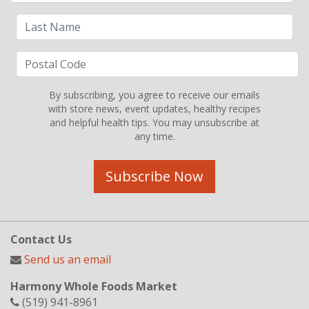
By subscribing, you agree to receive our emails
with store news, event updates, healthy recipes
and helpful health tips. You may unsubscribe at
any time.
Subscribe Now
Contact Us
Send us an email
Harmony Whole Foods Market
(519) 941-8961