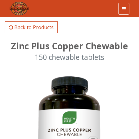
Back to Products
Zinc Plus Copper Chewable
150 chewable tablets