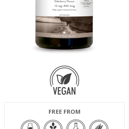
FREE FROM