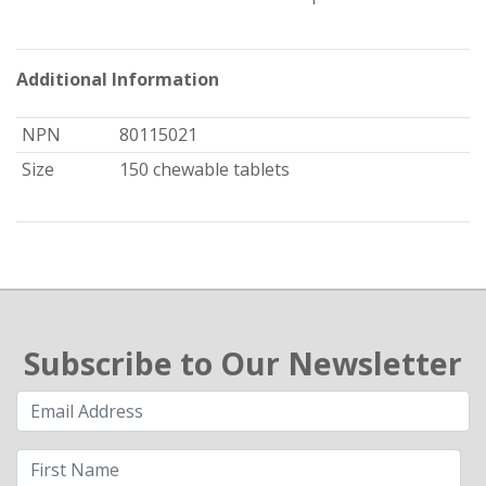
Additional Information
NPN
80115021
Size
150 chewable tablets
Subscribe to Our Newsletter