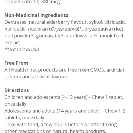
Copper (citrate): 480 mcg
Non-Medicinal Ingredients
Dextrates, natural elderberry flavour, xylitol, citric acid,
malic acid, rice bran (
Oryza sativa
)*, oryza sativa (rice)
hull powder*, gum arabic*, sunflower oil*, monk fruit
extract.
*Organic origin
Free From
All Health First products are free from GMOs, artificial
colours and artificial flavours.
Directions
Children and adolescents (4-13 years) - Chew 1 tablet,
once daily.
Adolescents and adults (14 years and older) - Chew 1-2
tablets, once daily.
Take with food, a few hours before or after taking
other medications or natural health products.