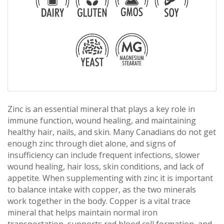
Zinc is an essential mineral that plays a key role in
immune function, wound healing, and maintaining
healthy hair, nails, and skin. Many Canadians do not get
enough zinc through diet alone, and signs of
insufficiency can include frequent infections, slower
wound healing, hair loss, skin conditions, and lack of
appetite. When supplementing with zinc it is important
to balance intake with copper, as the two minerals
work together in the body. Copper is a vital trace
mineral that helps maintain normal iron
transportation, supports red blood cell formation, and